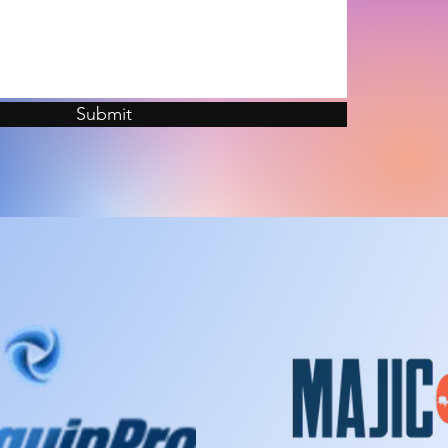
Submit