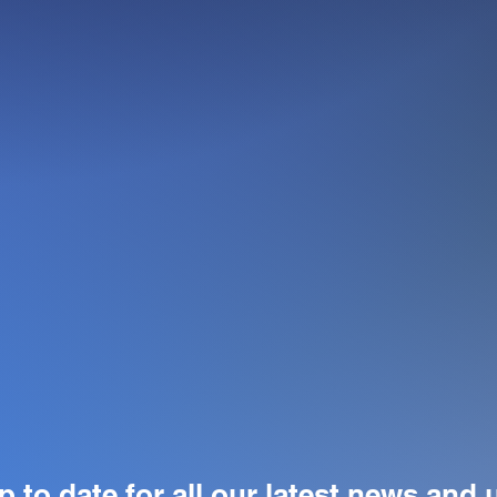
p to date for all our latest news and