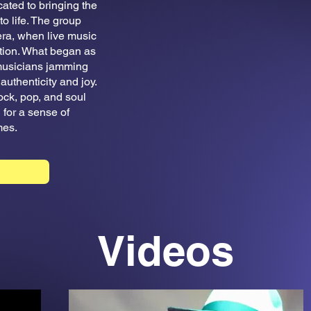
ted to bringing the
o life. The group
 era, when live music
tion. What began as
 musicians jamming
authenticity and joy.
ock, pop, and soul
for a sense of
mes.
Videos