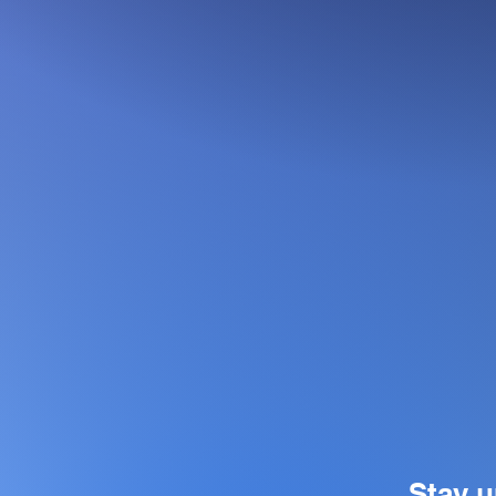
Stay u