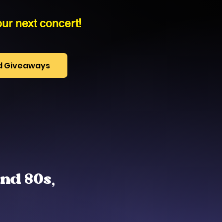
ur next concert!
nd Giveaways
and 80s,