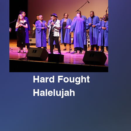
Hard Fought
Halelujah