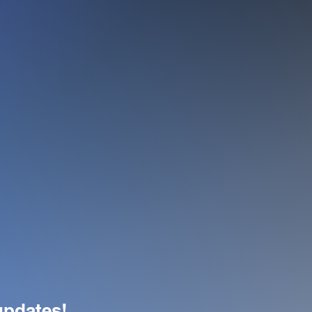
 updates!