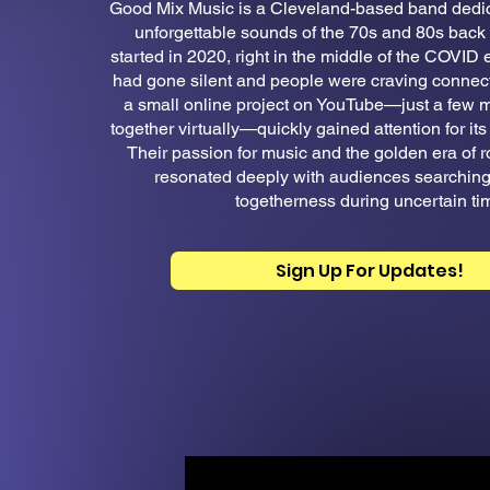
Good Mix Music is a Cleveland-based band dedica
unforgettable sounds of the 70s and 80s back t
started in 2020, right in the middle of the COVID
had gone silent and people were craving connec
a small online project on YouTube—just a few
together virtually—quickly gained attention for its 
Their passion for music and the golden era of r
resonated deeply with audiences searching 
togetherness during uncertain ti
Sign Up For Updates!