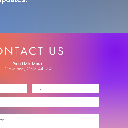
ONTACT US
Good Mix Music
Cleveland, Ohio 44134