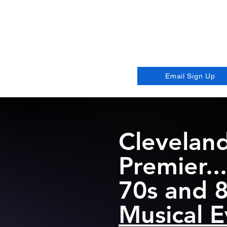
Go
The Best
Email Sign Up
Cleveland
Premier...
70s and 
Musical E