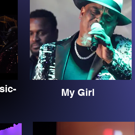
sic-
My Girl