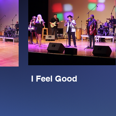
I Feel Good