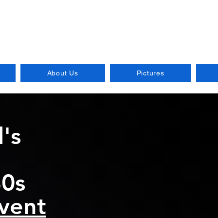
od Mix Music
 of the 70s and 80s, playe
About Us
Pictures
's
80s
vent