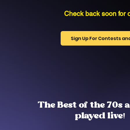
Check back soon for o
Sign Up For Contests a
The Best of the 70s 
played live!