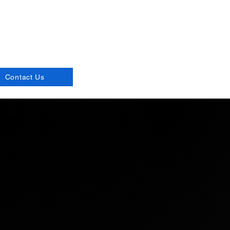
d live!
Contact Us