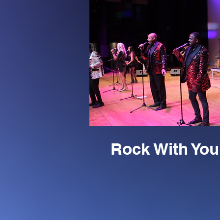
Rock With You