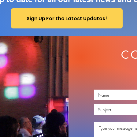
Sign Up For the Latest Updates!
C