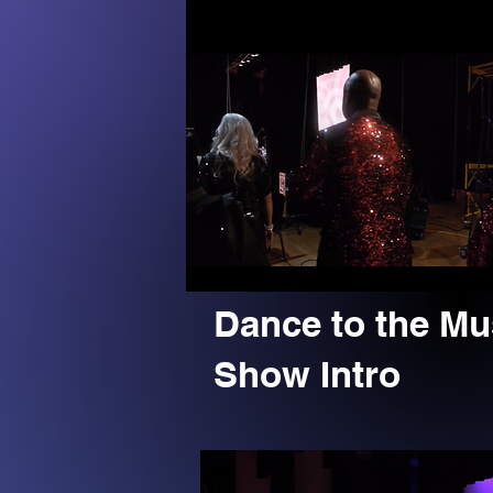
Dance to the Mu
Show Intro