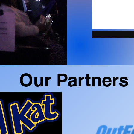
Our Partners