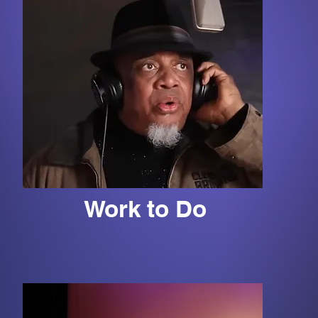
Work to Do